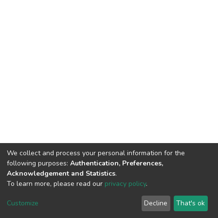
We collect and process your personal information for the
following purposes:
Authentication, Preferences,
Acknowledgement and Statistics
.
To learn more, please read our
privacy policy
.
DSpace software
copyright © 2002-2026
LYRASIS
Customize
Decline
That's ok
Cookie settings
Privacy policy
End User Agreement